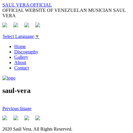
SAUL VERA OFFICIAL
OFFICIAL WEBSITE OF VENEZUELAN MUSICIAN SAUL
VERA
Select Language
▼
Home
Discography
Gallery
About
Contact
saul-vera
Previous Image
2020 Saúl Vera. All Rights Reserved.