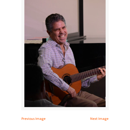
Previous Image
Next Image