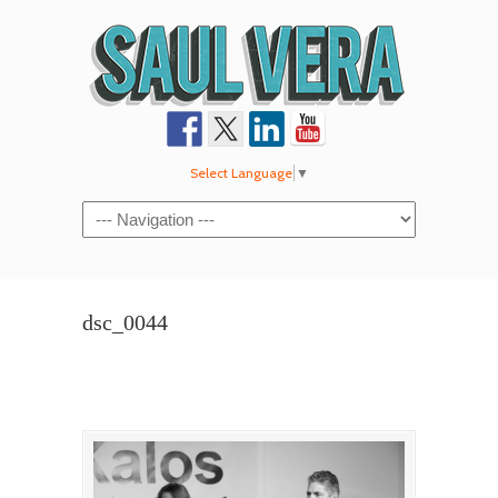
Select Language
▼
Navigation
dsc_0044