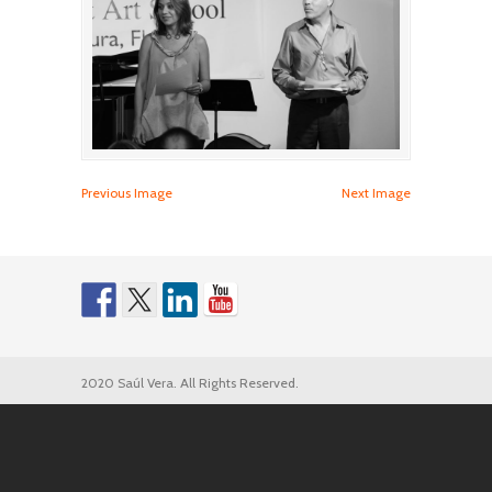
Previous Image
Next Image
2020 Saúl Vera. All Rights Reserved.