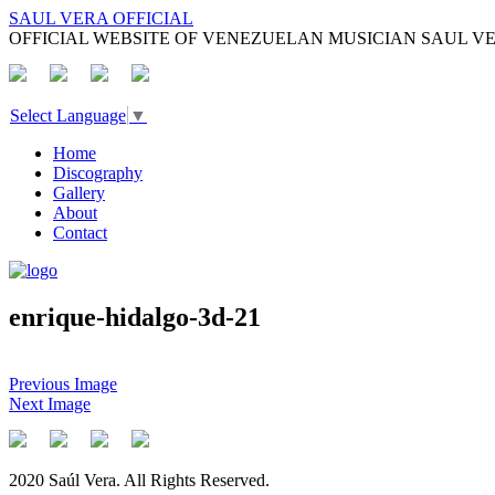
SAUL VERA OFFICIAL
OFFICIAL WEBSITE OF VENEZUELAN MUSICIAN SAUL V
Select Language
▼
Home
Discography
Gallery
About
Contact
enrique-hidalgo-3d-21
Previous Image
Next Image
2020 Saúl Vera. All Rights Reserved.