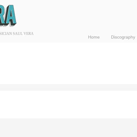
SICIAN SAUL VERA
Home
Discography