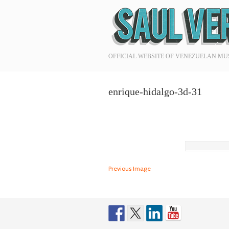
Navigation
OFFICIAL WEBSITE OF VENEZUELAN MU
enrique-hidalgo-3d-31
Previous Image