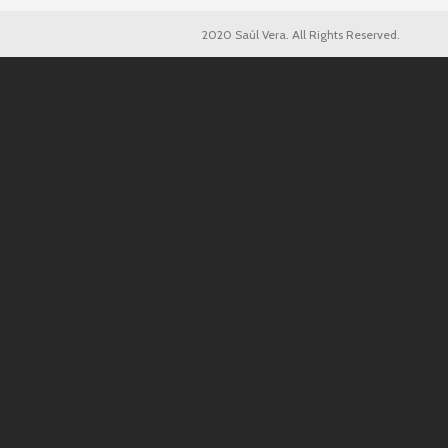
2020 Saúl Vera. All Rights Reserved.