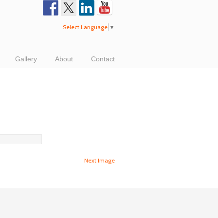
Select Language
▼
Gallery
About
Contact
Next Image