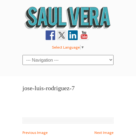
Select Language
▼
Navigation
jose-luis-rodriguez-7
Previous Image
Next Image