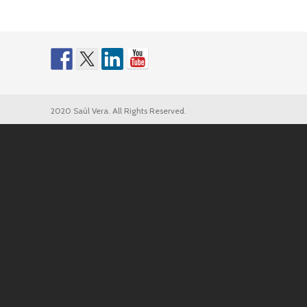
2020 Saúl Vera. All Rights Reserved.