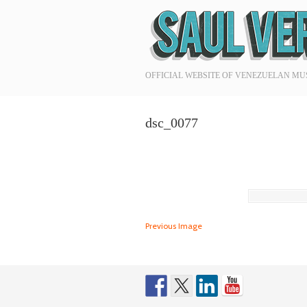
Navigation
OFFICIAL WEBSITE OF VENEZUELAN MU
dsc_0077
Previous Image