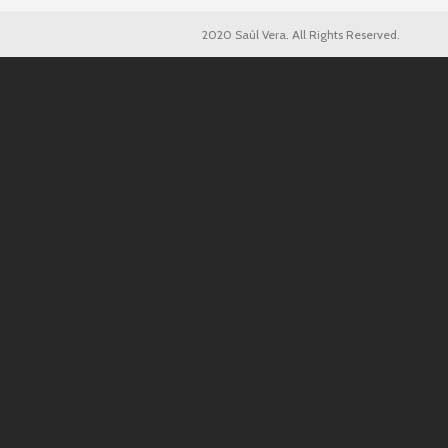
2020 Saúl Vera. All Rights Reserved.