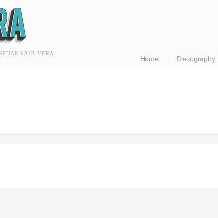
SICIAN SAUL VERA
Home
Discography