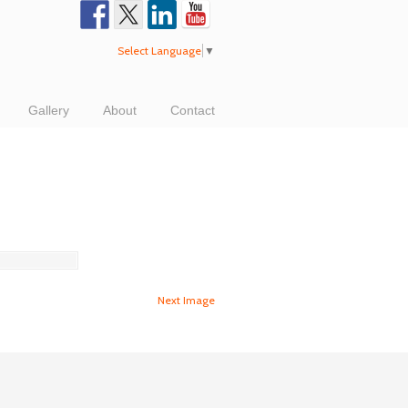
Select Language
▼
Gallery
About
Contact
Next Image