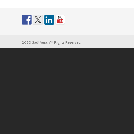
2020 Saúl Vera. All Rights Reserved.