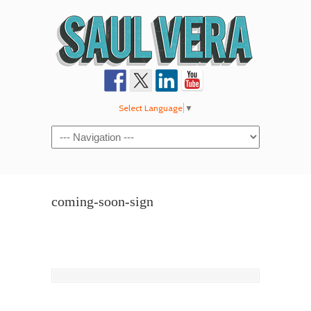
Select Language
▼
Navigation
coming-soon-sign