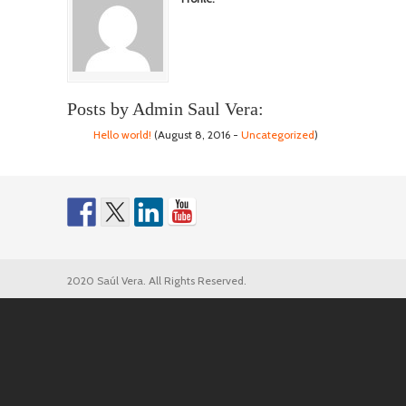
Posts by Admin Saul Vera:
Hello world!
(August 8, 2016 -
Uncategorized
)
2020 Saúl Vera. All Rights Reserved.