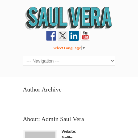
Select Language
▼
Navigation
Author Archive
About: Admin Saul Vera
Website:
Profile: