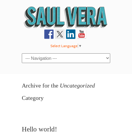
Select Language
▼
Navigation
Archive for the
Uncategorized
Category
Hello world!