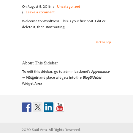
On August 8, 2016
/
Uncategorized
/
Leave a comment
Welcome to WordPress. This is your first post. Edit or
delete it, then start writing!
Back to Top
About This Sidebar
To edit this sidebar, go to admin backend's
Appearance
-> Widgets
and place widgets into the
BlogSidebar
Widget Area
2020 Saúl Vera. All Rights Reserved.