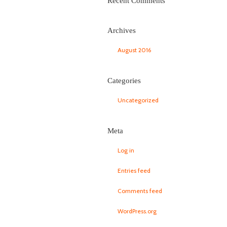
Recent Comments
Archives
August 2016
Categories
Uncategorized
Meta
Log in
Entries feed
Comments feed
WordPress.org