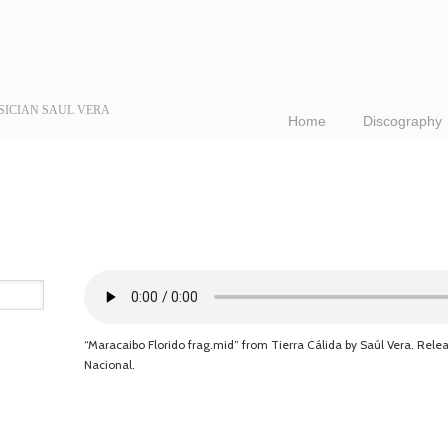
SICIAN SAUL VERA
Home
Discography
“Maracaibo Florido frag.mid” from Tierra Cálida by Saúl Vera. Rele
Nacional.