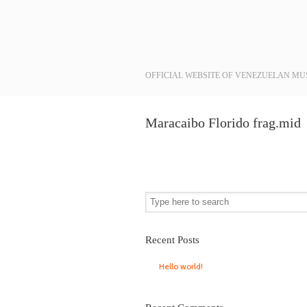
Navigation
OFFICIAL WEBSITE OF VENEZUELAN MU
Maracaibo Florido frag.mid
Recent Posts
Hello world!