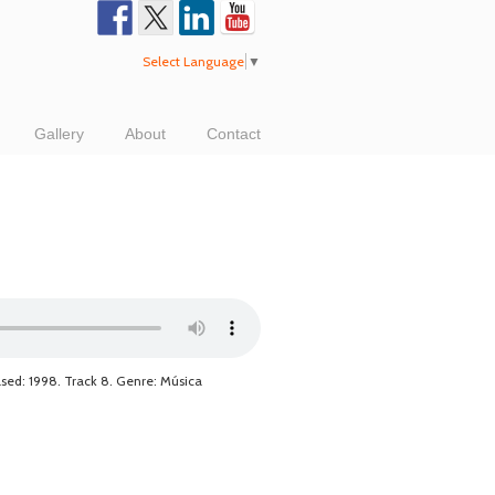
Select Language
▼
Gallery
About
Contact
ased: 1998. Track 8. Genre: Música