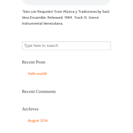
“Seis con Requisito” from Música y Tradiciones by Saúl
Vera Ensamble. Released: 1989. Track 13. Genre:
Instrumental Venezolana.
Recent Posts
Hello world!
Recent Comments
Archives
August 2016