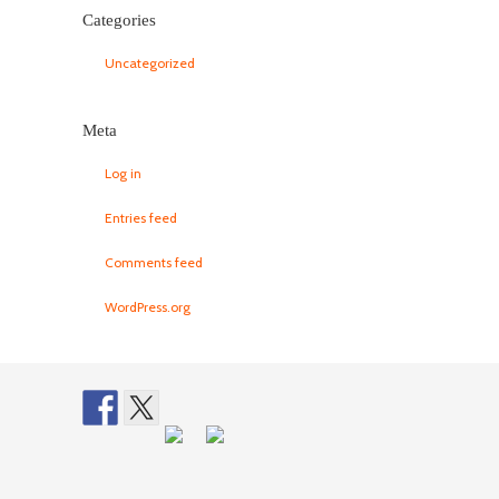
Categories
Uncategorized
Meta
Log in
Entries feed
Comments feed
WordPress.org