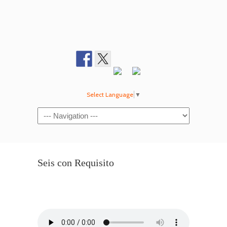
Select Language
▼
Navigation
Seis con Requisito