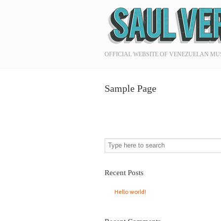
Navigation
OFFICIAL WEBSITE OF VENEZUELAN MU
Sample Page
Recent Posts
Hello world!