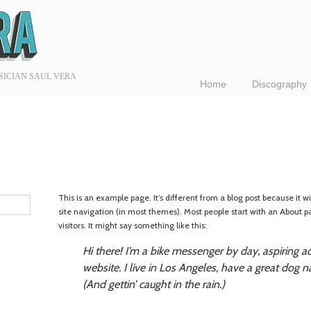
SICIAN SAUL VERA
Home
Discography
This is an example page. It’s different from a blog post because it wi
site navigation (in most themes). Most people start with an About p
visitors. It might say something like this:
Hi there! I’m a bike messenger by day, aspiring ac
website. I live in Los Angeles, have a great dog n
(And gettin’ caught in the rain.)