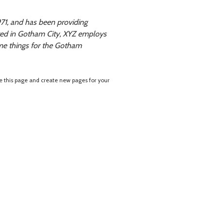
1, and has been providing
ated in Gotham City, XYZ employs
me things for the Gotham
e this page and create new pages for your