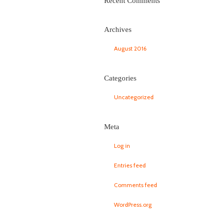
Recent Comments
Archives
August 2016
Categories
Uncategorized
Meta
Log in
Entries feed
Comments feed
WordPress.org