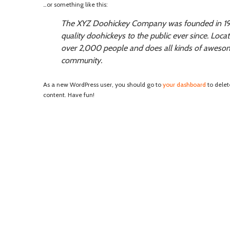
…or something like this:
The XYZ Doohickey Company was founded in 197
quality doohickeys to the public ever since. Loc
over 2,000 people and does all kinds of aweso
community.
As a new WordPress user, you should go to
your dashboard
to delet
content. Have fun!