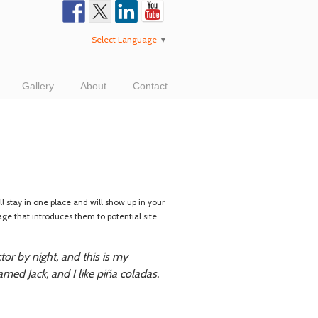
Select Language
▼
Gallery
About
Contact
ll stay in one place and will show up in your
age that introduces them to potential site
tor by night, and this is my
amed Jack, and I like piña coladas.